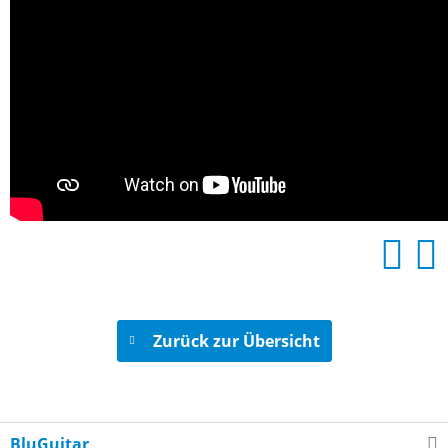
Zurück zur Übersicht
BluGuitar