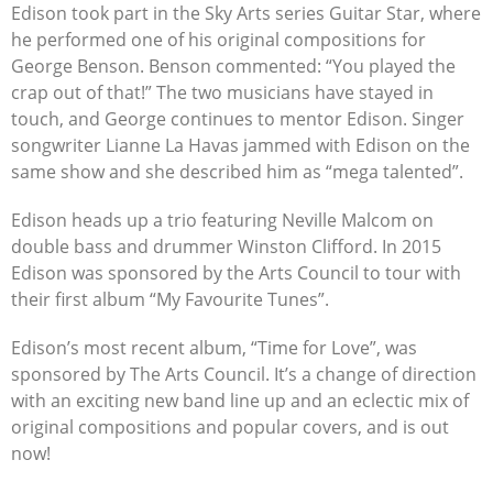
Edison took part in the Sky Arts series Guitar Star, where
he performed one of his original compositions for
George Benson. Benson commented: “You played the
crap out of that!” The two musicians have stayed in
touch, and George continues to mentor Edison. Singer
songwriter Lianne La Havas jammed with Edison on the
same show and she described him as “mega talented”.
Edison heads up a trio featuring Neville Malcom on
double bass and drummer Winston Clifford. In 2015
Edison was sponsored by the Arts Council to tour with
their first album “My Favourite Tunes”.
Edison’s most recent album, “Time for Love”, was
sponsored by The Arts Council. It’s a change of direction
with an exciting new band line up and an eclectic mix of
original compositions and popular covers, and is out
now!