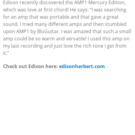
Edison recently discovered the AMP1 Mercury Edition,
which was love at first chord! He says: “I was searching
for an amp that was portable and that gave a great
sound. I tried many different amps and then stumbled
upon AMP1 by BluGuitar. I was amazed that such a small
amp could be so warm and versatile! I used this amp on
my last recording and just love the rich tone I get from
it.”
Check out Edison here:
edisonherbert.com