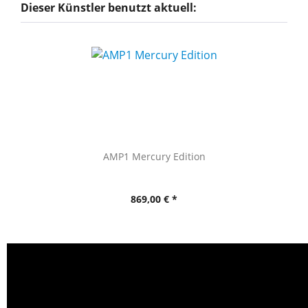
Dieser Künstler benutzt aktuell:
AMP1 Mercury Edition
869,00 € *