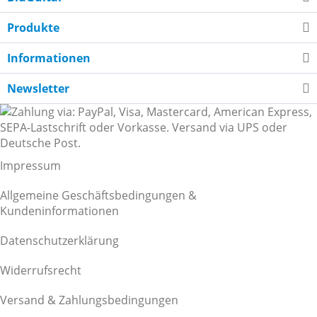
Produkte
Informationen
Newsletter
Impressum
Allgemeine Geschäftsbedingungen &
Kundeninformationen
Datenschutzerklärung
Widerrufsrecht
Versand & Zahlungsbedingungen