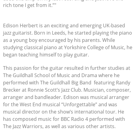
rich tone I get from it.”"
Edison Herbert is an exciting and emerging UK-based
jazz guitarist. Born in Leeds, he started playing the piano
as a young boy encouraged by his parents. While
studying classical piano at Yorkshire College of Music, he
began teaching himself to play guitar.
This passion for the guitar resulted in further studies at
The Guildhall School of Music and Drama where he
performed with The Guildhall Big Band
featuring Randy
Brecker at Ronnie Scott’s Jazz Club. Musician, composer,
arranger and bandleader. Edison was musical arranger
for the West End musical “Unforgettable” and was
musical director on the show’s international tour. He
has composed music for BBC Radio 4 performed with
The Jazz Warriors, as well as various other artists.