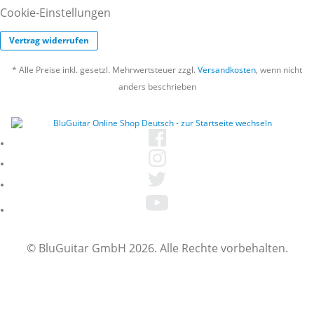
Cookie-Einstellungen
Vertrag widerrufen
* Alle Preise inkl. gesetzl. Mehrwertsteuer zzgl.
Versandkosten
, wenn nicht
anders beschrieben
© BluGuitar GmbH 2026. Alle Rechte vorbehalten.