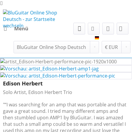
Menü
BluGuitar Onl
Edison Herbert
Solo Artist, Edison Herbert Trio
"“I was searching for an amp that was portable and that
gave a great sound. I tried many different amps and
then stumbled upon AMP1 by BluGuitar. I was amazed
that such a small amp could be so warm and versatile! I
used this amp on my last recording and just love the