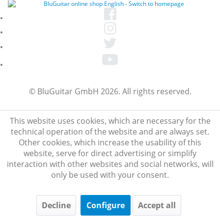
© BluGuitar GmbH 2026. All rights reserved.
This website uses cookies, which are necessary for the
technical operation of the website and are always set.
Other cookies, which increase the usability of this
website, serve for direct advertising or simplify
interaction with other websites and social networks, will
only be used with your consent.
Decline
Configure
Accept all