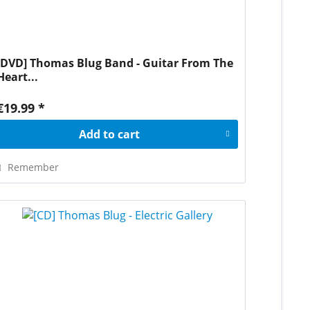
[DVD] Thomas Blug Band - Guitar From The
Heart...
€19.99 *
Add to
cart
Remember