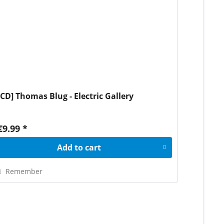
[CD] Thomas Blug - Electric Gallery
€9.99 *
Add to
cart
Remember