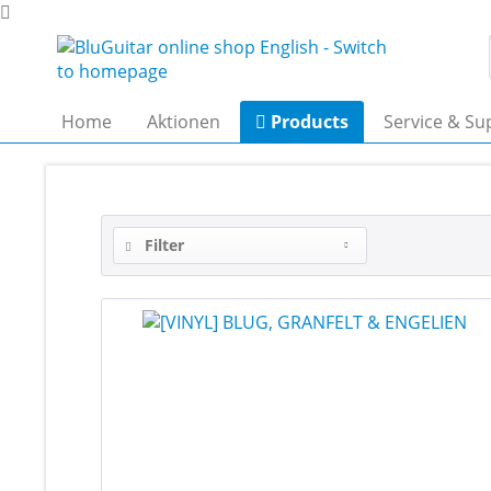
Home
Aktionen
Products
Service & Su
Filter