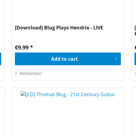
[Download] Blug Plays Hendrix - LIVE
€9.99 *
Add to
cart
Remember