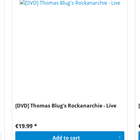
[DVD] Thomas Blug's Rockanarchie - Live
€19.99 *
Add to
cart