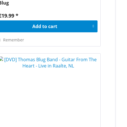
Blug
€19.99 *
Add to
cart
Remember