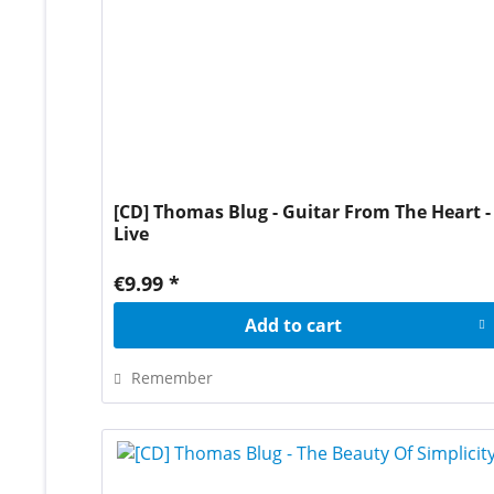
[CD] Thomas Blug - Guitar From The Heart -
Live
€9.99 *
Add to
cart
Remember