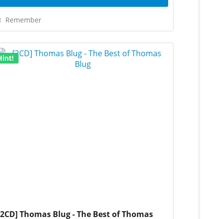
Remember
Hint!
[2CD] Thomas Blug - The Best of Thomas