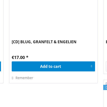
[CD] BLUG, GRANFELT & ENGELIEN
€17.00 *
Add to
cart
Remember