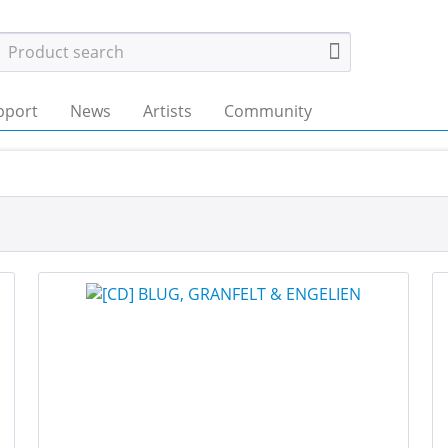
pport
News
Artists
Community