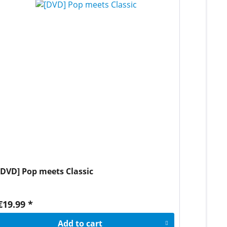
[DVD] Pop meets Classic
€19.99 *
Add to
cart