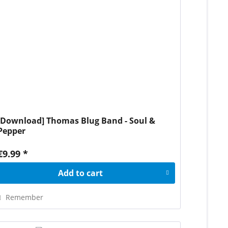
[Download] Thomas Blug Band - Soul &
Pepper
€9.99 *
Add to
cart
Remember