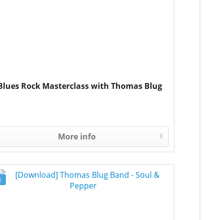
Blues Rock Masterclass with Thomas Blug
More info