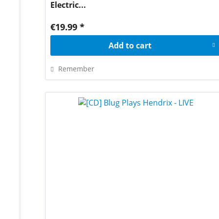
Electric...
€19.99 *
Add to
cart
Remember