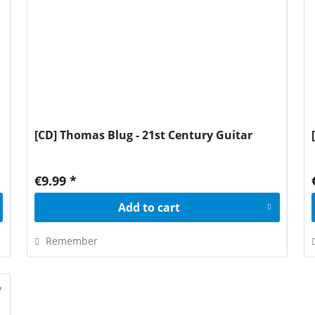
[CD] Thomas Blug - 21st Century Guitar
€9.99 *
Add to
cart
Remember