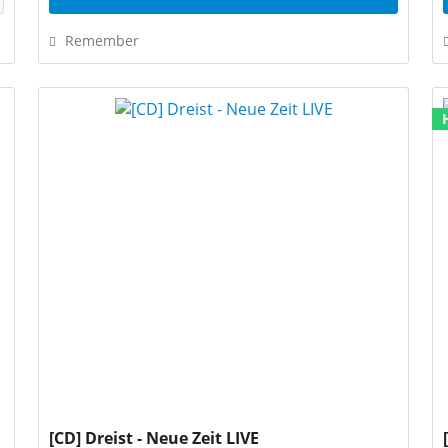
Remember
[CD] Dreist - Neue Zeit LIVE