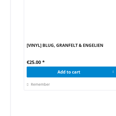
[VINYL] BLUG, GRANFELT & ENGELIEN
€25.00 *
Add to
cart
Remember