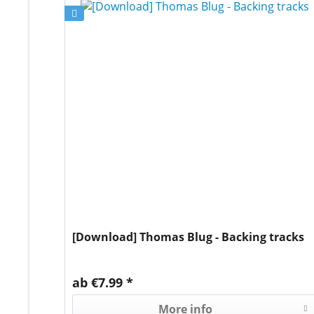
[Download] Thomas Blug - Backing tracks
ab €7.99 *
More info