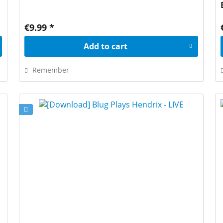
€9.99 *
Add to
cart
Remember