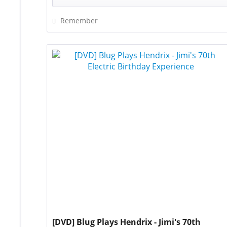
Remember
[DVD] Blug Plays Hendrix - Jimi's 70th