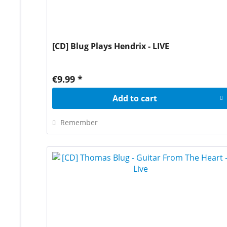
[CD] Blug Plays Hendrix - LIVE
€9.99 *
Add to
cart
Remember