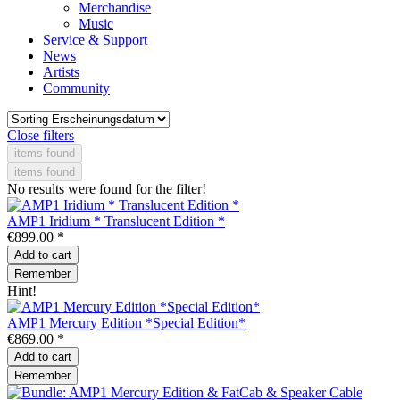
Merchandise
Music
Service & Support
News
Artists
Community
Close filters
items found
items found
No results were found for the filter!
AMP1 Iridium * Translucent Edition *
€899.00 *
Add to
cart
Remember
Hint!
AMP1 Mercury Edition *Special Edition*
€869.00 *
Add to
cart
Remember