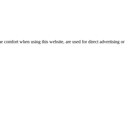
e comfort when using this website, are used for direct advertising or