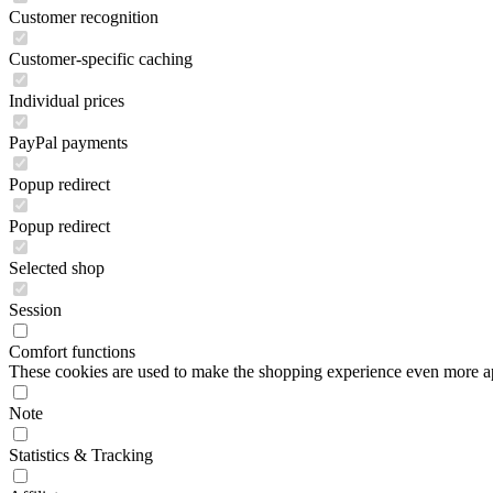
Customer recognition
Customer-specific caching
Individual prices
PayPal payments
Popup redirect
Popup redirect
Selected shop
Session
Comfort functions
These cookies are used to make the shopping experience even more appe
Note
Statistics & Tracking