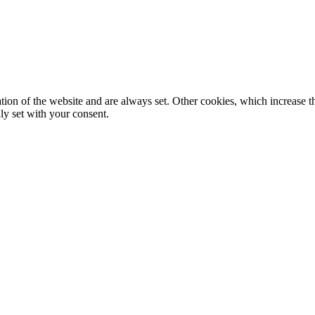
tion of the website and are always set. Other cookies, which increase th
nly set with your consent.