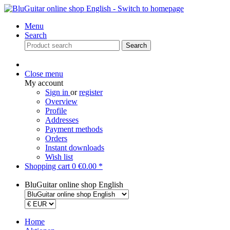
Menu
Search
Search
Close menu
My account
Sign in
or
register
Overview
Profile
Addresses
Payment methods
Orders
Instant downloads
Wish list
Shopping cart
0
€0.00 *
BluGuitar online shop English
Home