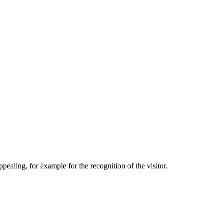
aling, for example for the recognition of the visitor.