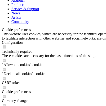
Aktionen
Products
Service & Support
News
Artists
Community
Cookie preferences
This website uses cookies, which are necessary for the technical opera
to facilitate interaction with other websites and social networks, are o
Configuration
Technically required
These cookies are necessary for the basic functions of the shop.
"Allow all cookies" cookie
"Decline all cookies" cookie
CSRF token
Cookie preferences
Currency change