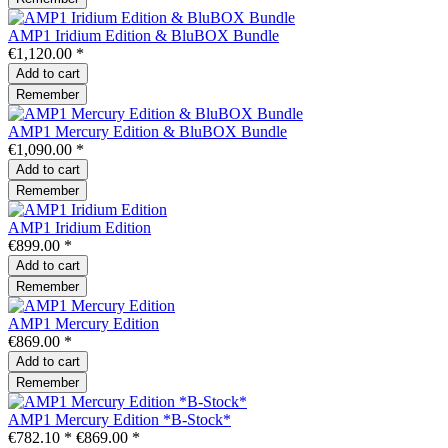
AMP1 Iridium Edition & BluBOX Bundle
€1,120.00 *
Add to
cart
Remember
AMP1 Mercury Edition & BluBOX Bundle
€1,090.00 *
Add to
cart
Remember
AMP1 Iridium Edition
€899.00 *
Add to
cart
Remember
AMP1 Mercury Edition
€869.00 *
Add to
cart
Remember
AMP1 Mercury Edition *B-Stock*
€782.10 *
€869.00 *