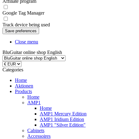
Affiliate program
Google Tag Manager
Track device being used
Close menu
BluGuitar online shop English
Categories
Home
Aktionen
Products
Home
AMP1
Home
AMP1 Mercury Edition
AMP1 Iridium Edition
AMP1 "Silver Edition"
Cabinets
Accessoires