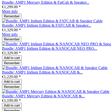
Bundle: AMP1 Mercury Edition & FatCab & Speaker...
€1,299.00 *
More info
Remember
Bundle: AMP1 Iridium Edition & FATCAB & Speaker...
€1,329.00 *
More info
Remember
Bundle: AMP1 Iridium Edition & NANOCAB NEO PRO...
€1,329.00 *
Add to
cart
Remember
Bundle: AMP1 Iridium Edition & NANOCAB &...
€1,229.00 *
Add to
cart
Remember
Bundle: AMP1 Mercury Edition & NANOCAB &...
€1,199.00 *
Add to
cart
Remember