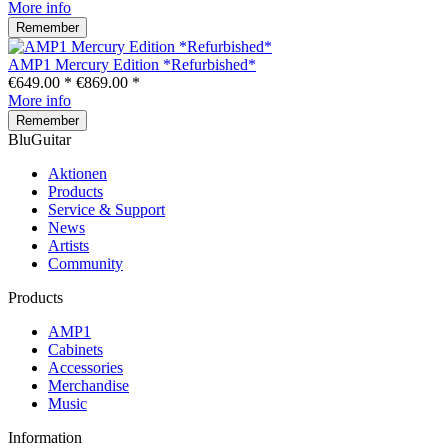
More info
Remember
AMP1 Mercury Edition *Refurbished*
€649.00 *
€869.00 *
More info
Remember
BluGuitar
Aktionen
Products
Service & Support
News
Artists
Community
Products
AMP1
Cabinets
Accessories
Merchandise
Music
Information